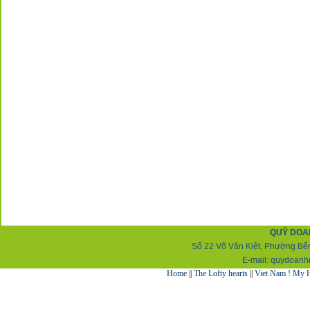
QUỸ DOA
Số 22 Võ Văn Kiệt, Phường Bến
E-mail:
q
uydoanh
Home
||
The Lofty hearts
||
Viet Nam ! My