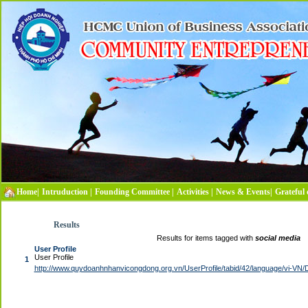
Home|
Intruduction |
Founding Committee |
Activities |
News & Events|
Grateful 
Results
Results for items tagged with
social media
User Profile
User Profile
1
http://www.quydoanhnhanvicongdong.org.vn/UserProfile/tabid/42/language/vi-VN/D